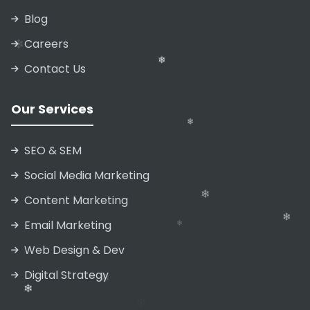
❄
Blog
❄
❄
Careers
Contact Us
❄
Our Services
SEO & SEM
Social Media Marketing
Content Marketing
Email Marketing
❄
Web Design & Dev
❄
Digital Strategy