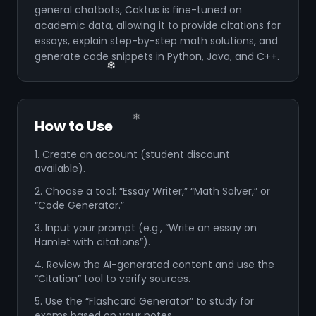
general chatbots, Caktus is fine-tuned on
academic data, allowing it to provide citations for
essays, explain step-by-step math solutions, and
generate code snippets in Python, Java, and C++.
❄
❄
How to Use
1. Create an account (student discount
available).
2. Choose a tool: “Essay Writer,” “Math Solver,” or
❄
“Code Generator.”
❄
3. Input your prompt (e.g., “Write an essay on
❄
Hamlet with citations”).
4. Review the AI-generated content and use the
“Citation” tool to verify sources.
❄
5. Use the “Flashcard Generator” to study for
exams based on your notes.