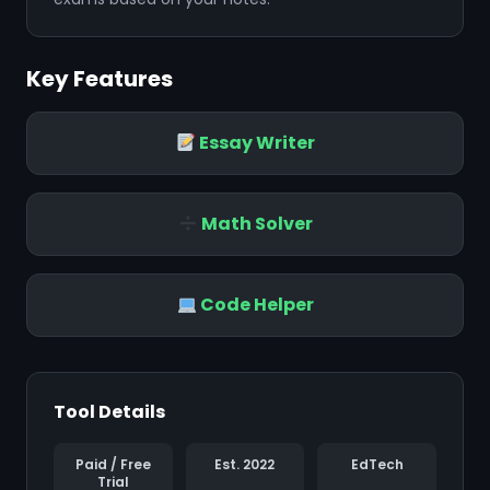
Key Features
❄
Essay Writer
❄
Math Solver
Code Helper
Tool Details
Paid / Free
Est. 2022
EdTech
Trial