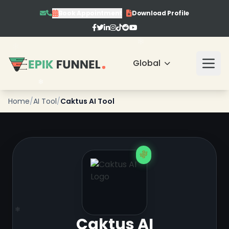
Book Appointment
Download Profile
Global
❄
❄
❄
Home
/
AI Tool
/
Caktus AI Tool
Caktus AI