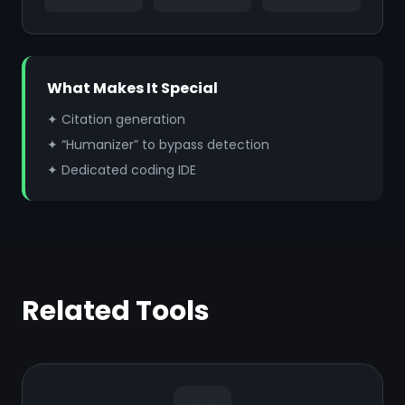
What Makes It Special
✦ Citation generation
✦ “Humanizer” to bypass detection
✦ Dedicated coding IDE
Related Tools