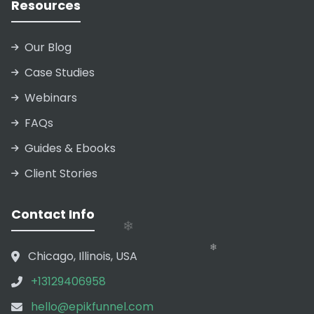
Resources
❄
Our Blog
Case Studies
Webinars
❄
FAQs
❄
❄
Guides & Ebooks
Client Stories
❄
❄
Contact Info
❄
Chicago, Illinois, USA
+13129406958
hello@epikfunnel.com