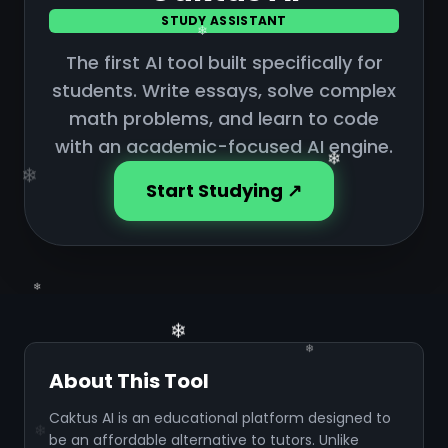
❄
STUDY ASSISTANT
❄
The first AI tool built specifically for
❄
students. Write essays, solve complex
❄
math problems, and learn to code
with an academic-focused AI engine.
Start Studying ↗
❄
About This Tool
Caktus AI is an educational platform designed to
be an affordable alternative to tutors. Unlike
❄