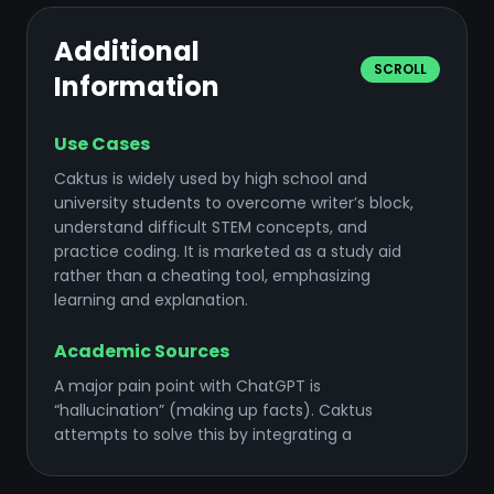
Additional
SCROLL
Information
Use Cases
Caktus is widely used by high school and
university students to overcome writer’s block,
understand difficult STEM concepts, and
practice coding. It is marketed as a study aid
rather than a cheating tool, emphasizing
learning and explanation.
Academic Sources
A major pain point with ChatGPT is
“hallucination” (making up facts). Caktus
attempts to solve this by integrating a
database of academic papers. When it writes
an essay, it can pull real citations and format