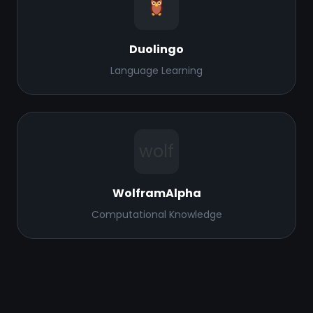
Duolingo
Language Learning
wolf
WolframAlpha
Computational Knowledge