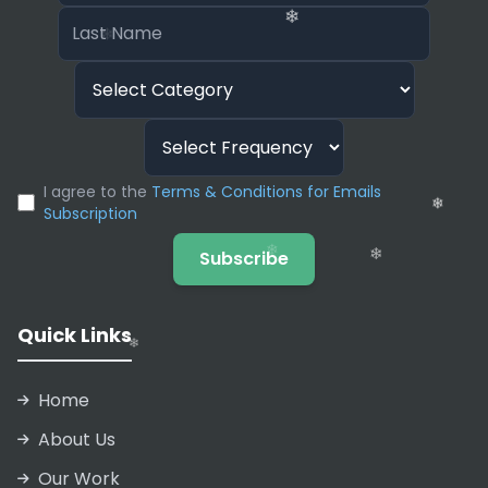
A popular feature for college applicants is the
“Personal Statement Writer.” It helps students
structure their admissions essays by asking
guiding questions about their life experiences
and turning those bullet points into a cohesive
narrative.
❄
I agree to the
Terms & Conditions for Emails
❄
Subscription
❄
Subscribe
❄
❄
Quick Links
Home
About Us
Our Work