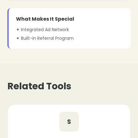
What Makes It Special
✦ Integrated Ad Network
✦ Built-in Referral Program
Related Tools
S