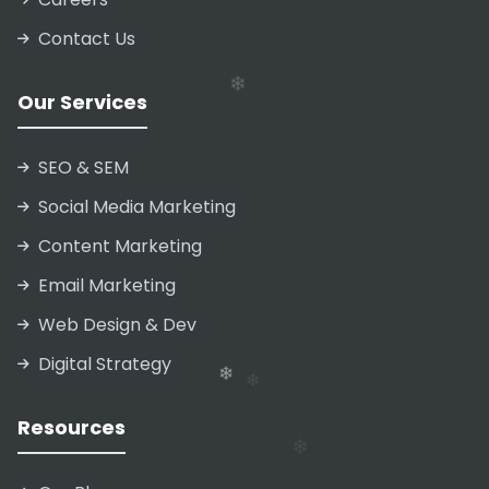
Contact Us
❄
❄
Our Services
SEO & SEM
❄
Social Media Marketing
Content Marketing
Email Marketing
❄
Web Design & Dev
Digital Strategy
❄
Resources