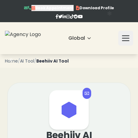
Book Appointment
Download Profile
Global
❄
Home
/
AI Tool
/
Beehiiv AI Tool
📧
❄
Beehiiv AI