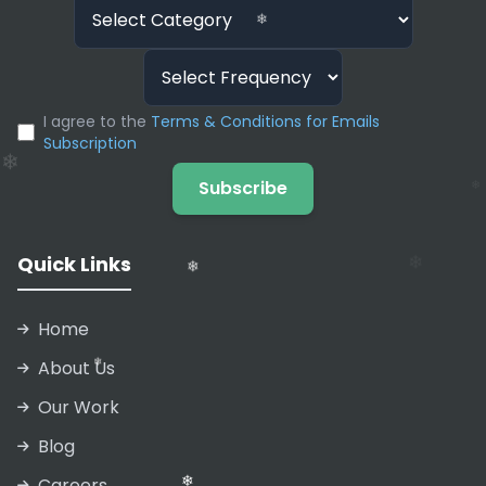
❄
❄
❄
I agree to the
Terms & Conditions for Emails
Subscription
❄
❄
Subscribe
❄
Quick Links
❄
Home
About Us
Our Work
❄
Blog
❄
Careers