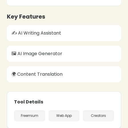
❄
Key Features
✍️ AI Writing Assistant
❄
🖼️ AI Image Generator
🌍 Content Translation
Tool Details
Freemium
Web App
Creators