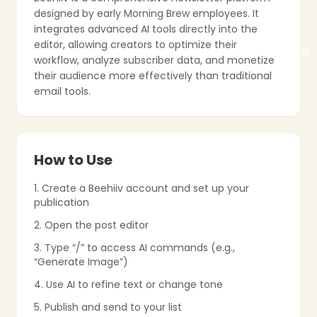
❄
❄
designed by early Morning Brew employees. It
integrates advanced AI tools directly into the
editor, allowing creators to optimize their
workflow, analyze subscriber data, and monetize
their audience more effectively than traditional
email tools.
❄
How to Use
1. Create a Beehiiv account and set up your
publication
❄
2. Open the post editor
3. Type “/” to access AI commands (e.g.,
❄
“Generate Image”)
4. Use AI to refine text or change tone
5. Publish and send to your list