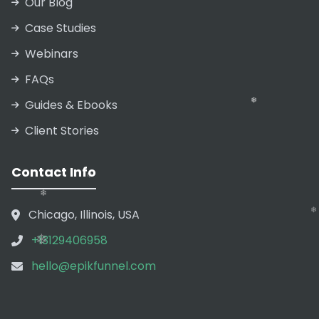
Our Blog
Case Studies
Webinars
FAQs
Guides & Ebooks
Client Stories
❄
❄
Contact Info
❄
Chicago, Illinois, USA
+13129406958
hello@epikfunnel.com