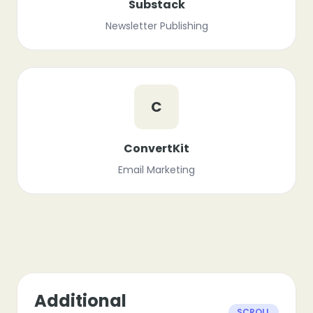
Substack
Newsletter Publishing
C
ConvertKit
Email Marketing
Additional
SCROLL