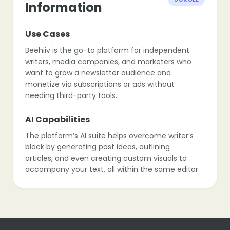
Information
Use Cases
Beehiiv is the go-to platform for independent
writers, media companies, and marketers who
want to grow a newsletter audience and
monetize via subscriptions or ads without
needing third-party tools.
AI Capabilities
The platform’s AI suite helps overcome writer’s
block by generating post ideas, outlining
articles, and even creating custom visuals to
accompany your text, all within the same editor
window.
Monetization
Beehiiv stands out with its built-in ad network,