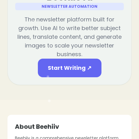
NEWSLETTER AUTOMATION
The newsletter platform built for
growth. Use AI to write better subject
lines, translate content, and generate
❄
images to scale your newsletter
business.
Start Writing ↗
❄
About Beehiiv
Beehiiv is a comprehensive newsletter platform