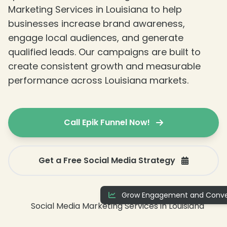
Marketing Services in Louisiana to help
businesses increase brand awareness,
engage local audiences, and generate
qualified leads. Our campaigns are built to
create consistent growth and measurable
performance across Louisiana markets.
Call Epik Funnel Now!
Get a Free Social Media Strategy
Grow Engagement and Conve