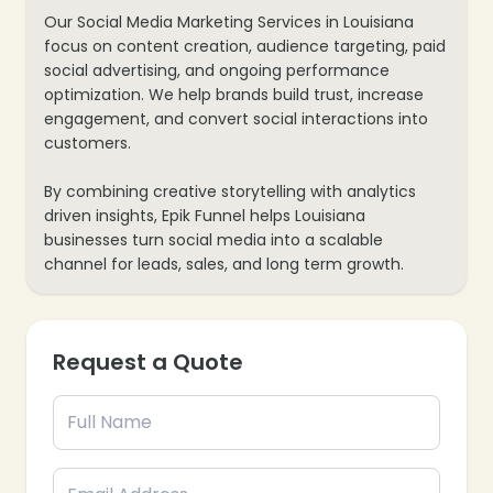
❄
Our Social Media Marketing Services in Louisiana
focus on content creation, audience targeting, paid
social advertising, and ongoing performance
optimization. We help brands build trust, increase
engagement, and convert social interactions into
customers.
By combining creative storytelling with analytics
driven insights, Epik Funnel helps Louisiana
businesses turn social media into a scalable
channel for leads, sales, and long term growth.
Request a Quote