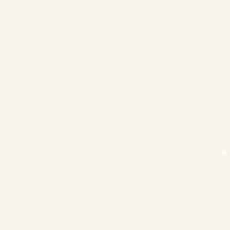
❄
❄
❄