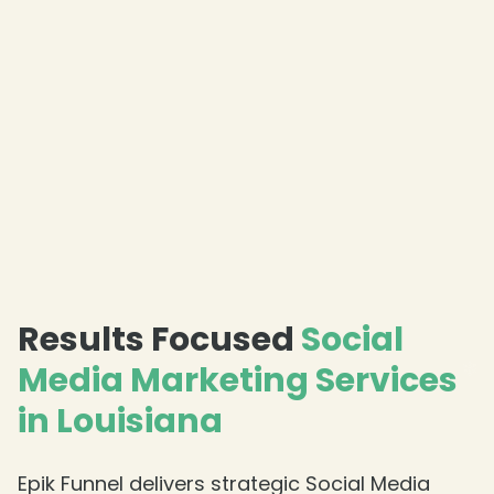
❄
❄
Results Focused
Social
Media Marketing Services
in Louisiana
Epik Funnel delivers strategic Social Media