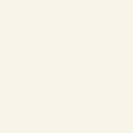
❄
❄
❄