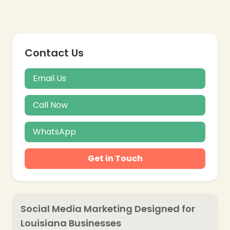
Contact Us
Email Us
Call Now
WhatsApp
Get in Touch
❄
Social Media Marketing Designed for
Louisiana Businesses