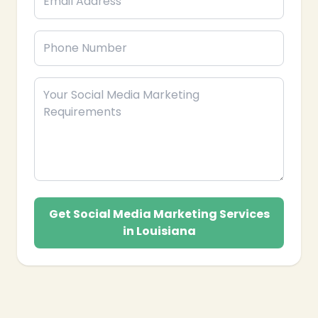
Get Social Media Marketing Services
in Louisiana