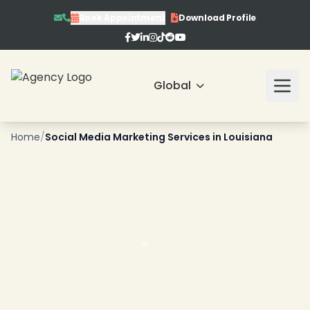
Book Appointment
Download Profile
Global
❄
Home
/
Social Media Marketing Services in Louisiana
❄