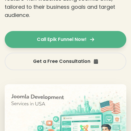
tailored to their business goals and target
❄
audience.
Call Epik Funnel Now!
❄
Get a Free Consultation
❄