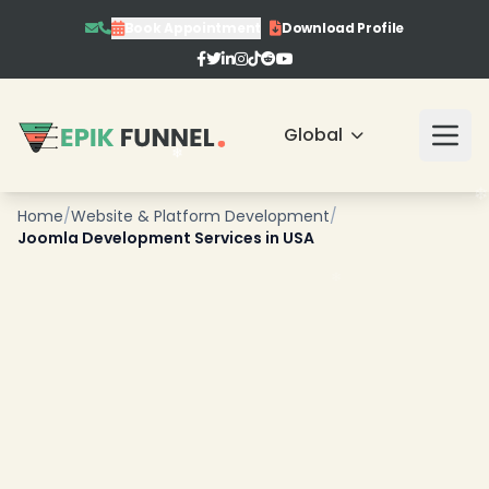
Book Appointment
Download Profile
❄
Global
Home
/
Website & Platform Development
/
Joomla Development Services in USA
❄
❄
❄
❄