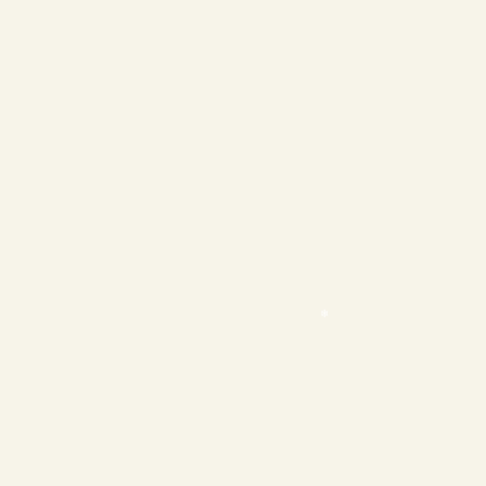
❄
❄
❄
❄