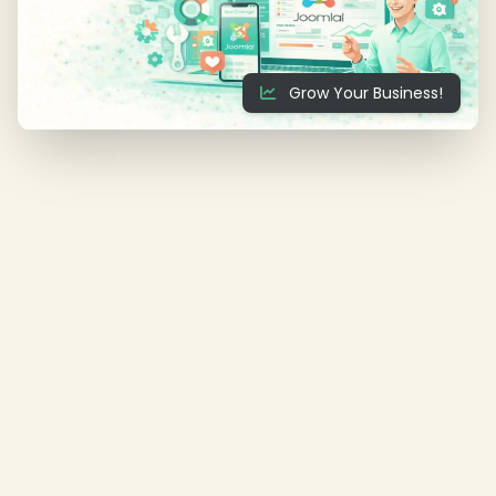
Grow Your Business!
❄