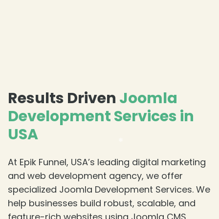
❄
❄
Results Driven
Joomla
Development Services in
USA
At Epik Funnel, USA’s leading digital marketing
and web development agency, we offer
specialized Joomla Development Services. We
help businesses build robust, scalable, and
feature-rich websites using Joomla CMS,