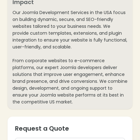
Impact
Our Joomla Development Services in the USA focus
on building dynamic, secure, and SEO-friendly
websites tailored to your business needs. We
provide custom templates, extensions, and plugin
integration to ensure your website is fully functional,
user-friendly, and scalable.
From corporate websites to e-commerce
platforms, our expert Joomla developers deliver
solutions that improve user engagement, enhance
brand presence, and drive conversions. We combine
design, development, and ongoing support to
ensure your Joomla website performs at its best in
the competitive US market.
Request a Quote