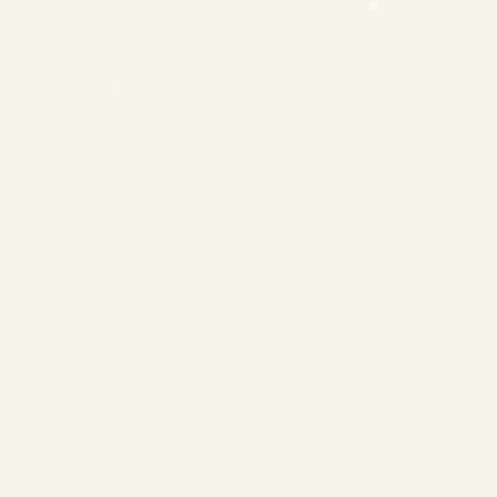
❄
❄
❄