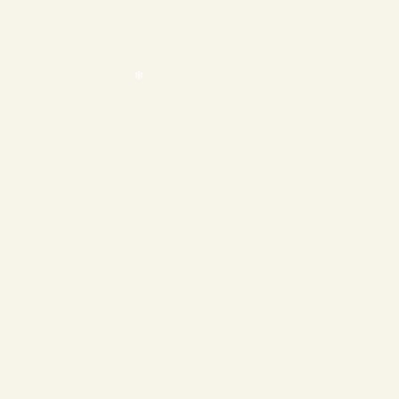
❄
❄
❄
❄
❄