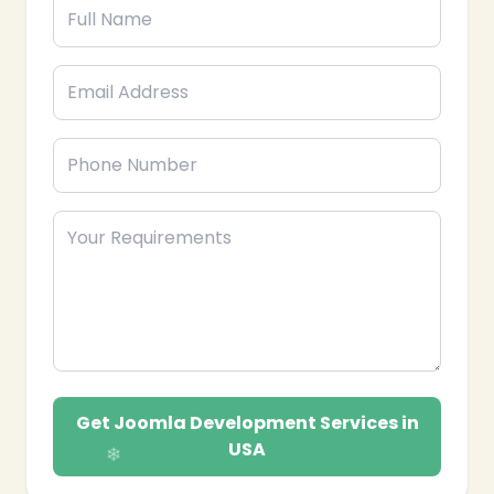
Get Joomla Development Services in
USA