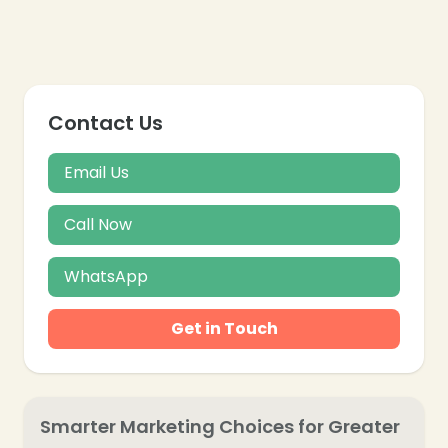
Contact Us
Email Us
Call Now
WhatsApp
Get in Touch
❄
Smarter Marketing Choices for Greater