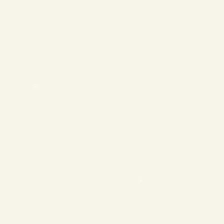
❄
❄
❄