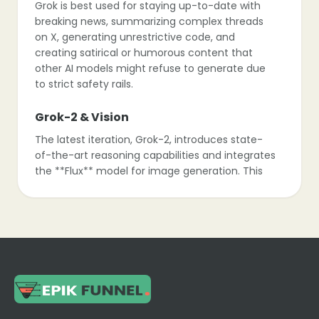
Grok is best used for staying up-to-date with
breaking news, summarizing complex threads
on X, generating unrestrictive code, and
creating satirical or humorous content that
other AI models might refuse to generate due
to strict safety rails.
Grok-2 & Vision
The latest iteration, Grok-2, introduces state-
of-the-art reasoning capabilities and integrates
the **Flux** model for image generation. This
allows users to create high-quality, often text-
accurate images directly within the chat
interface.
The “Fun” Mode
Grok has a unique toggle between “Regular” and
“Fun” modes. In Fun mode, the AI adopts a
roast-heavy, sarcastic personality, offering