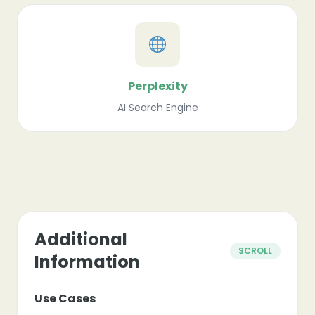
Perplexity
AI Search Engine
Additional
SCROLL
Information
Use Cases