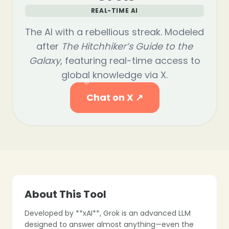
REAL-TIME AI
The AI with a rebellious streak. Modeled
after
The Hitchhiker’s Guide to the
Galaxy
, featuring real-time access to
global knowledge via X.
Chat on X ↗
❄
About This Tool
Developed by **xAI**, Grok is an advanced LLM
designed to answer almost anything—even the