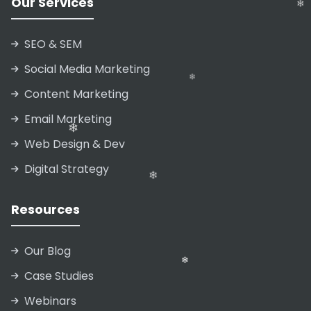
Our Services
❄
SEO & SEM
❄
Social Media Marketing
❄
Content Marketing
Email Marketing
Web Design & Dev
❄
Digital Strategy
❄
Resources
Our Blog
❄
Case Studies
Webinars