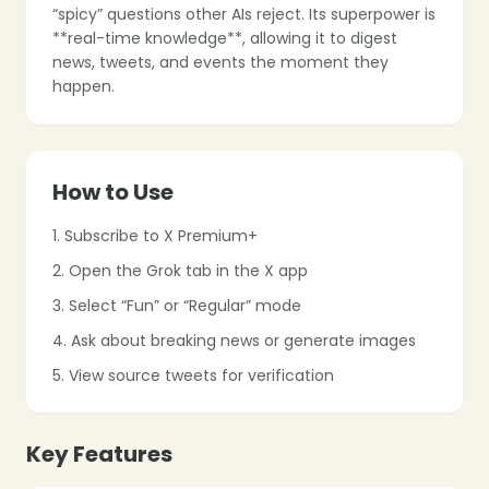
“spicy” questions other AIs reject. Its superpower is
❄
**real-time knowledge**, allowing it to digest
news, tweets, and events the moment they
❄
happen.
❄
❄
How to Use
1. Subscribe to X Premium+
2. Open the Grok tab in the X app
3. Select “Fun” or “Regular” mode
❄
4. Ask about breaking news or generate images
5. View source tweets for verification
❄
Key Features