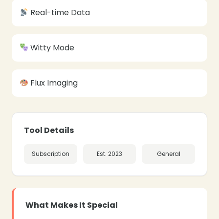
Real-time Data
Witty Mode
Flux Imaging
Tool Details
Subscription
Est. 2023
General
What Makes It Special