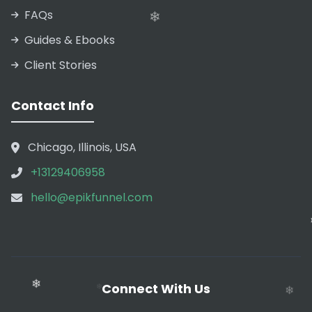
❄
FAQs
Guides & Ebooks
Client Stories
❄
Contact Info
Chicago, Illinois, USA
❄
+13129406958
hello@epikfunnel.com
❄
Connect With Us