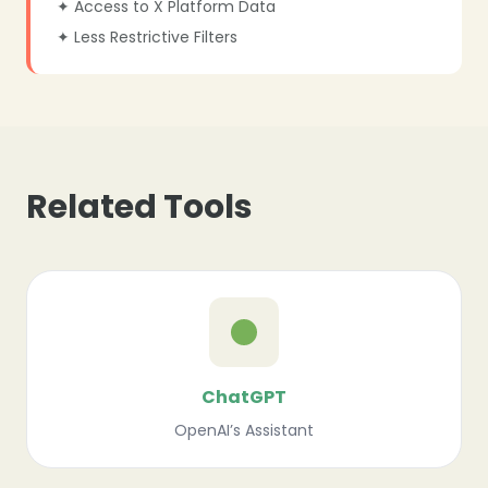
✦ Access to X Platform Data
✦ Less Restrictive Filters
Related Tools
ChatGPT
OpenAI’s Assistant