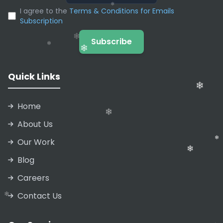
❄
❄
I agree to the
Terms & Conditions for Emails
Subscription
❄
❄
Subscribe
Quick Links
❄
Home
About Us
❄
Our Work
❄
Blog
❄
❄
Careers
Contact Us
❄