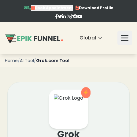
Book Appointment
Download Profile
❄
❄
❄
Global
❄
❄
Home
/
AI Tool
/
Grok.com Tool
❄
❄
Grok