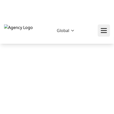
hello@epikfunnel.com/ca
+92 322 768 0774
❄
❄
❄
Global
❄