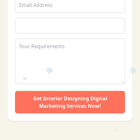
❄
Get Interior Designing Digital
Marketing Services Now!