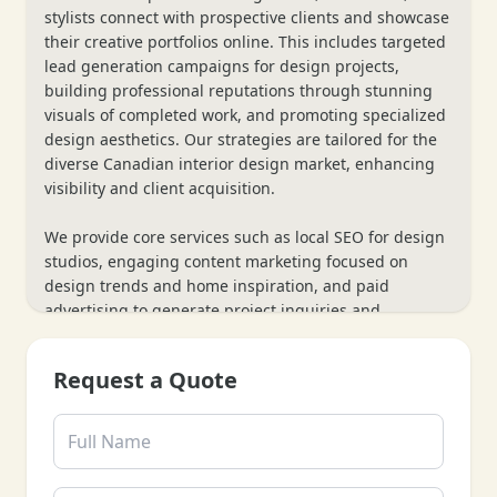
stylists connect with prospective clients and showcase
their creative portfolios online. This includes targeted
lead generation campaigns for design projects,
building professional reputations through stunning
visuals of completed work, and promoting specialized
design aesthetics. Our strategies are tailored for the
diverse Canadian interior design market, enhancing
visibility and client acquisition.
We provide core services such as local SEO for design
studios, engaging content marketing focused on
design trends and home inspiration, and paid
advertising to generate project inquiries and
consultations. Our process also includes website
optimization to showcase high-resolution portfolios
Request a Quote
and client testimonials, along with data analytics to
track inquiries and project leads—ensuring every
marketing effort supports your interior design
business’s growth and artistic reach.