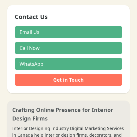
Contact Us
Email Us
Call Now
WhatsApp
Get in Touch
Crafting Online Presence for Interior
Design Firms
Interior Designing Industry Digital Marketing Services
in Canada help interior design firms, decorators, and
❄